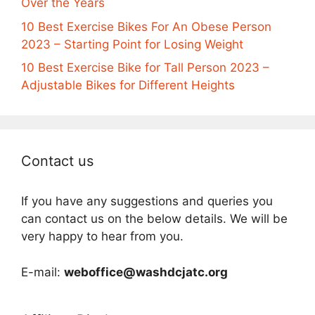
Over the Years
10 Best Exercise Bikes For An Obese Person
2023 – Starting Point for Losing Weight
10 Best Exercise Bike for Tall Person 2023 –
Adjustable Bikes for Different Heights
Contact us
If you have any suggestions and queries you
can contact us on the below details. We will be
very happy to hear from you.
E-mail:
weboffice@washdcjatc.org