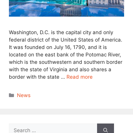
Washington, D.C. is the capital city and only
federal district of the United States of America.
It was founded on July 16, 1790, and it is
located on the east bank of the Potomac River,
which is the southwestern and southern border
with the state of Virginia and also shares a
border with the state …
Read more
Categories
News
Search