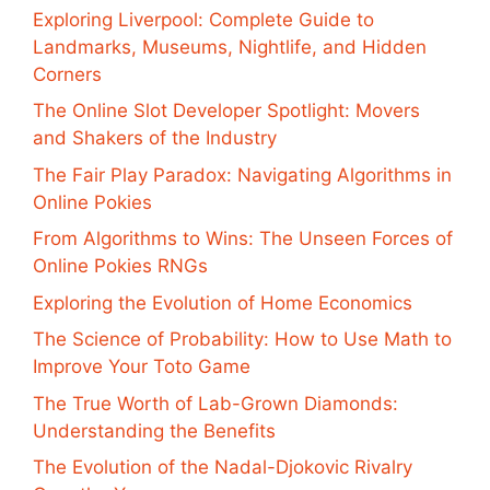
Exploring Liverpool: Complete Guide to
Landmarks, Museums, Nightlife, and Hidden
Corners
The Online Slot Developer Spotlight: Movers
and Shakers of the Industry
The Fair Play Paradox: Navigating Algorithms in
Online Pokies
From Algorithms to Wins: The Unseen Forces of
Online Pokies RNGs
Exploring the Evolution of Home Economics
The Science of Probability: How to Use Math to
Improve Your Toto Game
The True Worth of Lab-Grown Diamonds:
Understanding the Benefits
The Evolution of the Nadal-Djokovic Rivalry