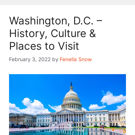
Washington, D.C. –
History, Culture &
Places to Visit
February 3, 2022
by
Fenella Snow