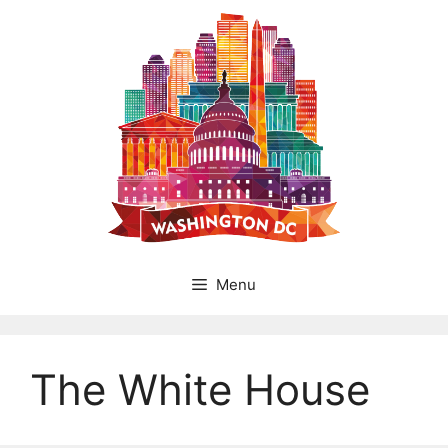
Skip
to
content
Menu
The White House