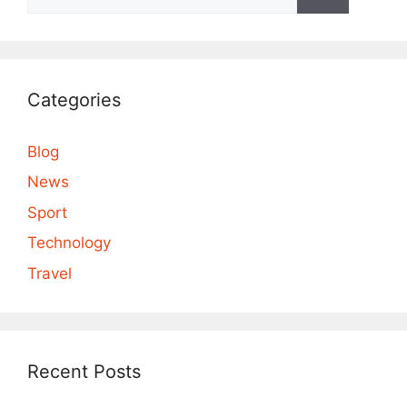
for:
Categories
Blog
News
Sport
Technology
Travel
Recent Posts