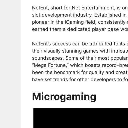
NetEnt, short for Net Entertainment, is o
slot development industry. Established 
pioneer in the iGaming field, consistently
earned them a dedicated player base wo
NetEnt’s success can be attributed to it
their visually stunning games with intrica
soundscapes. Some of their most popular t
“Mega Fortune,” which boasts record-br
been the benchmark for quality and creativ
have set trends for other developers to fo
Microgaming