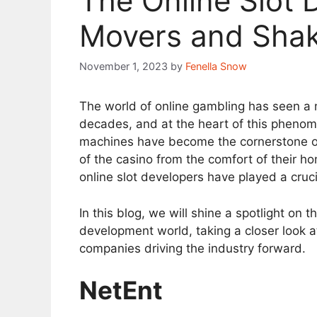
The Online Slot 
Movers and Shake
November 1, 2023
by
Fenella Snow
The world of online gambling has seen a 
decades, and at the heart of this phenome
machines have become the cornerstone of t
of the casino from the comfort of their h
online slot developers have played a crucia
In this blog, we will shine a spotlight on 
development world, taking a closer look a
companies driving the industry forward.
NetEnt