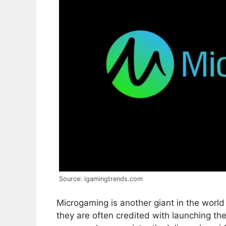
Source: igamingtrends.com
Microgaming is another giant in the world
they are often credited with launching the