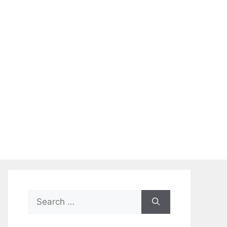
Search
for: