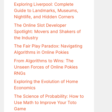
Exploring Liverpool: Complete
Guide to Landmarks, Museums,
Nightlife, and Hidden Corners
The Online Slot Developer
Spotlight: Movers and Shakers of
the Industry
The Fair Play Paradox: Navigating
Algorithms in Online Pokies
From Algorithms to Wins: The
Unseen Forces of Online Pokies
RNGs
Exploring the Evolution of Home
Economics
The Science of Probability: How to
Use Math to Improve Your Toto
Game