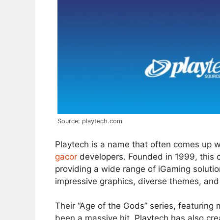
Source: playtech.com
Playtech is a name that often comes up 
gacor
developers. Founded in 1999, this 
providing a wide range of iGaming solution
impressive graphics, diverse themes, an
Their “Age of the Gods” series, featuring
been a massive hit. Playtech has also cre