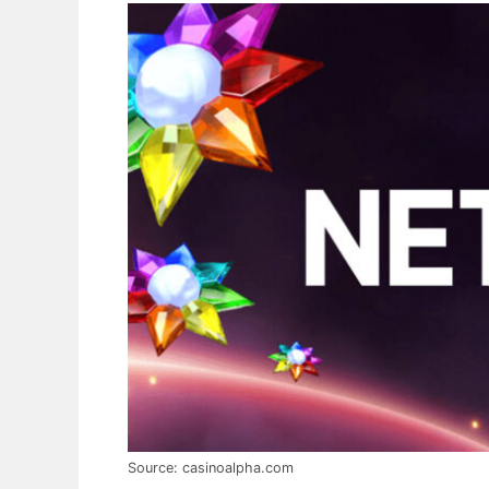
Source: casinoalpha.com