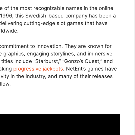
ne of the most recognizable names in the online
in 1996, this Swedish-based company has been a
 delivering cutting-edge slot games that have
rldwide.
s commitment to innovation. They are known for
te graphics, engaging storylines, and immersive
itles include “Starburst,” “Gonzo’s Quest,” and
eaking
progressive jackpots
. NetEnt’s games have
ity in the industry, and many of their releases
llow.