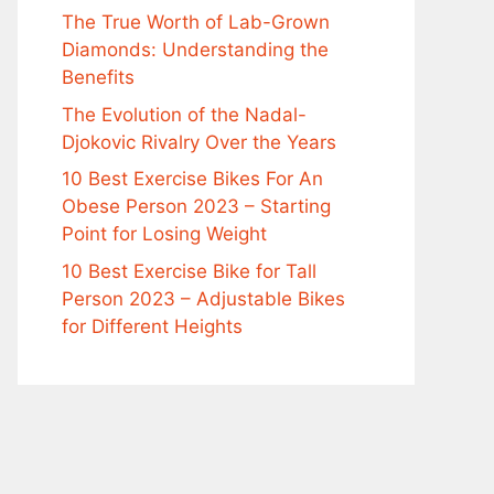
The True Worth of Lab-Grown
Diamonds: Understanding the
Benefits
The Evolution of the Nadal-
Djokovic Rivalry Over the Years
10 Best Exercise Bikes For An
Obese Person 2023 – Starting
Point for Losing Weight
10 Best Exercise Bike for Tall
Person 2023 – Adjustable Bikes
for Different Heights