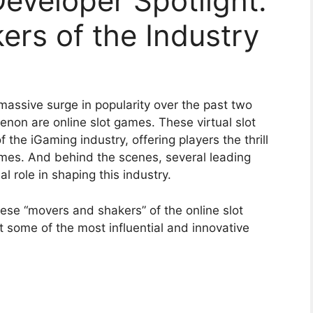
Developer Spotlight:
rs of the Industry
massive surge in popularity over the past two
non are online slot games. These virtual slot
he iGaming industry, offering players the thrill
omes. And behind the scenes, several leading
l role in shaping this industry.
these “movers and shakers” of the online slot
t some of the most influential and innovative