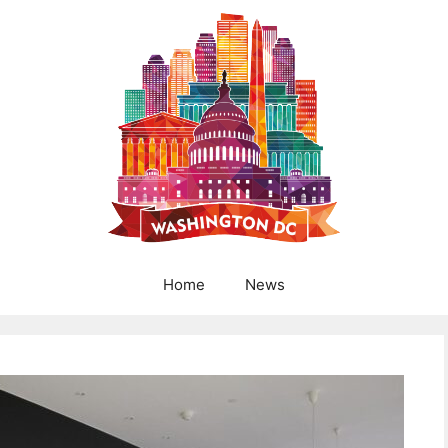
Home
News