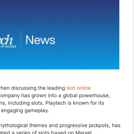
when discussing the leading
slot online
company has grown into a global powerhouse,
s, including slots. Playtech is known for its
d engaging gameplay.
 mythological themes and progressive jackpots, has
ated a series of slots based on Marvel