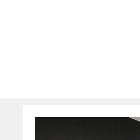
Skip
to
content