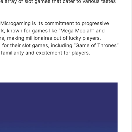
 array of slot games that cater to various tastes
 Microgaming is its commitment to progressive
ork, known for games like “Mega Moolah” and
s, making millionaires out of lucky players.
 for their slot games, including “Game of Thrones”
 familiarity and excitement for players.