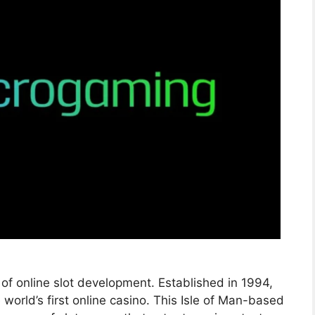
 of online slot development. Established in 1994,
 world’s first online casino. This Isle of Man-based