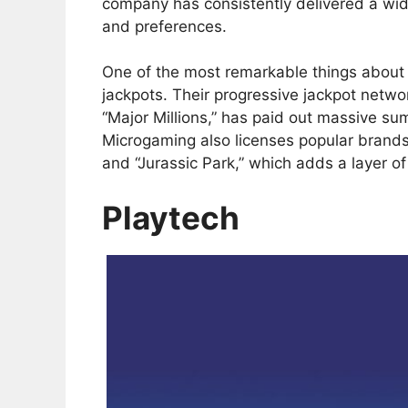
company has consistently delivered a wide
and preferences.
One of the most remarkable things about
jackpots. Their progressive jackpot netw
“Major Millions,” has paid out massive sum
Microgaming also licenses popular brands
and “Jurassic Park,” which adds a layer of
Playtech