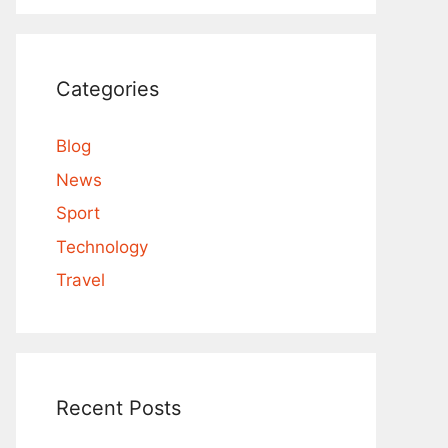
Categories
Blog
News
Sport
Technology
Travel
Recent Posts