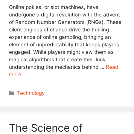
Online pokies, or slot machines, have
undergone a digital revolution with the advent
of Random Number Generators (RNGs). These
silent engines of chance drive the thrilling
experience of online gambling, bringing an
element of unpredictability that keeps players
engaged. While players might view them as
magical algorithms that create their luck,
understanding the mechanics behind …
Read
more
Categories
Technology
The Science of