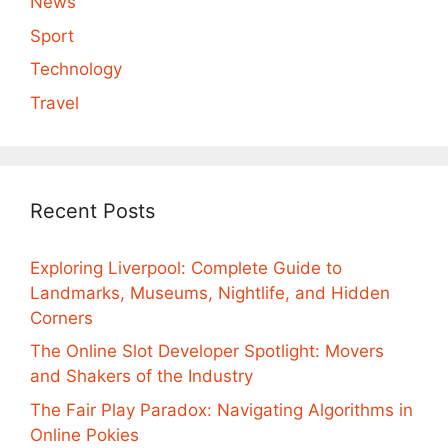
News
Sport
Technology
Travel
Recent Posts
Exploring Liverpool: Complete Guide to
Landmarks, Museums, Nightlife, and Hidden
Corners
The Online Slot Developer Spotlight: Movers
and Shakers of the Industry
The Fair Play Paradox: Navigating Algorithms in
Online Pokies