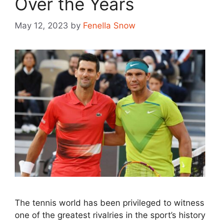
Over the Years
May 12, 2023
by
Fenella Snow
The tennis world has been privileged to witness
one of the greatest rivalries in the sport’s history