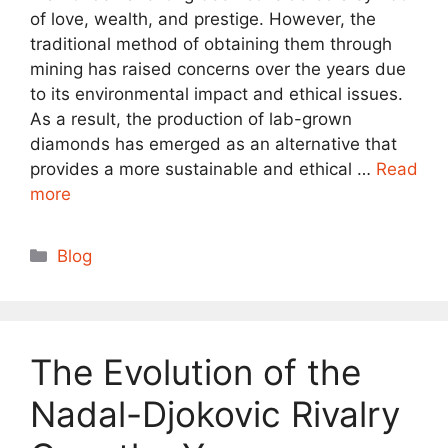
of love, wealth, and prestige. However, the
traditional method of obtaining them through
mining has raised concerns over the years due
to its environmental impact and ethical issues.
As a result, the production of lab-grown
diamonds has emerged as an alternative that
provides a more sustainable and ethical …
Read
more
Categories
Blog
The Evolution of the
Nadal-Djokovic Rivalry