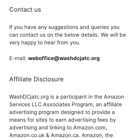
Contact us
If you have any suggestions and queries you
can contact us on the below details. We will be
very happy to hear from you.
E-mail:
weboffice@washdcjatc.org
Affiliate Disclosure
WashDCjatc.org is a participant in the Amazon
Services LLC Associates Program, an affiliate
advertising program designed to provide a
means for sites to earn advertising fees by
advertising and linking to Amazon.com,
Amazon.co.uk & Amazon.ca. Amazon, the