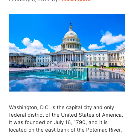
Washington, D.C. is the capital city and only
federal district of the United States of America.
It was founded on July 16, 1790, and it is
located on the east bank of the Potomac River,