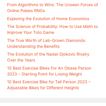
From Algorithms to Wins: The Unseen Forces of
Online Pokies RNGs
Exploring the Evolution of Home Economics
The Science of Probability: How to Use Math to
Improve Your Toto Game
The True Worth of Lab-Grown Diamonds:
Understanding the Benefits
The Evolution of the Nadal-Djokovic Rivalry
Over the Years
10 Best Exercise Bikes For An Obese Person
2023 – Starting Point for Losing Weight
10 Best Exercise Bike for Tall Person 2023 –
Adjustable Bikes for Different Heights