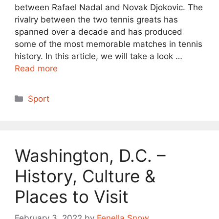
between Rafael Nadal and Novak Djokovic. The
rivalry between the two tennis greats has
spanned over a decade and has produced
some of the most memorable matches in tennis
history. In this article, we will take a look …
Read more
Categories
Sport
Washington, D.C. –
History, Culture &
Places to Visit
February 3, 2022
by
Fenella Snow