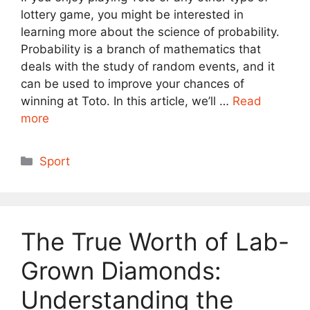
lottery game, you might be interested in
learning more about the science of probability.
Probability is a branch of mathematics that
deals with the study of random events, and it
can be used to improve your chances of
winning at Toto. In this article, we’ll …
Read
more
Categories
Sport
The True Worth of Lab-
Grown Diamonds:
Understanding the