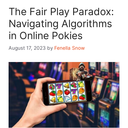
The Fair Play Paradox:
Navigating Algorithms
in Online Pokies
August 17, 2023
by
Fenella Snow