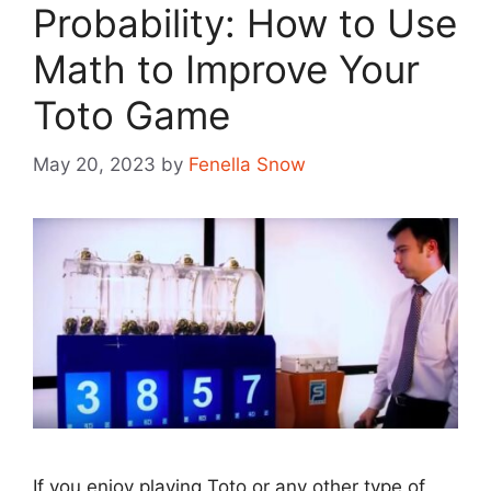
Probability: How to Use
Math to Improve Your
Toto Game
May 20, 2023
by
Fenella Snow
If you enjoy playing Toto or any other type of