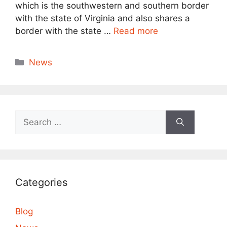
which is the southwestern and southern border
with the state of Virginia and also shares a
border with the state …
Read more
Categories
News
Search
for:
Categories
Blog