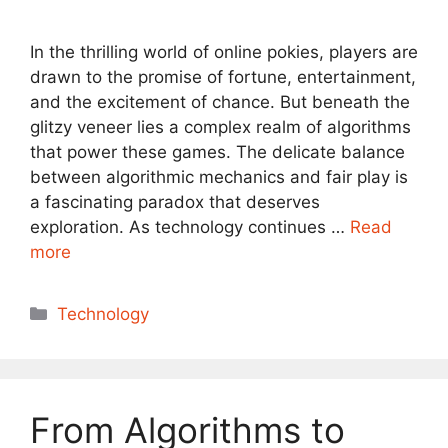
In the thrilling world of online pokies, players are
drawn to the promise of fortune, entertainment,
and the excitement of chance. But beneath the
glitzy veneer lies a complex realm of algorithms
that power these games. The delicate balance
between algorithmic mechanics and fair play is
a fascinating paradox that deserves
exploration. As technology continues …
Read
more
Categories
Technology
From Algorithms to