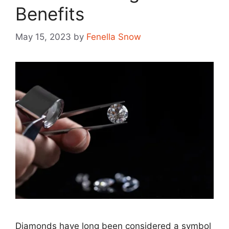
Benefits
May 15, 2023
by
Fenella Snow
Diamonds have long been considered a symbol