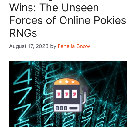
Wins: The Unseen
Forces of Online Pokies
RNGs
August 17, 2023
by
Fenella Snow