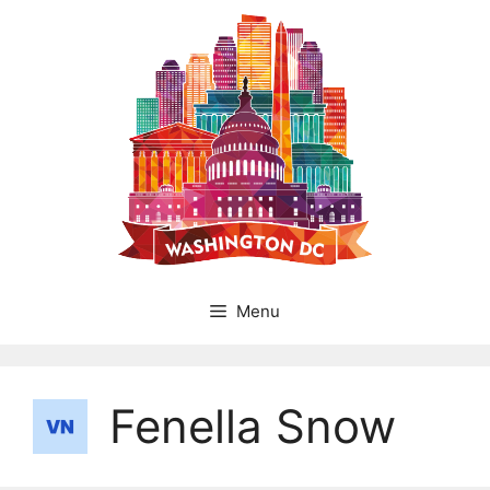
Skip
to
content
Menu
Fenella Snow