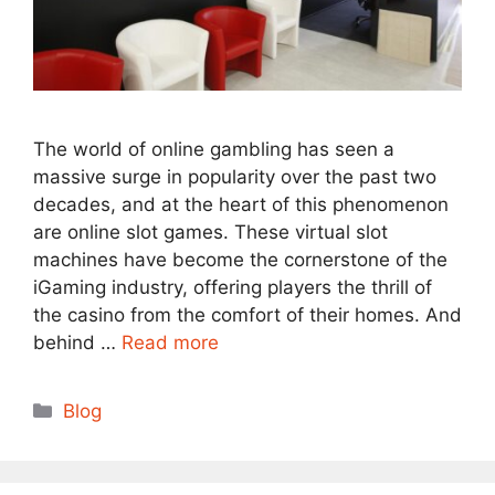
The world of online gambling has seen a
massive surge in popularity over the past two
decades, and at the heart of this phenomenon
are online slot games. These virtual slot
machines have become the cornerstone of the
iGaming industry, offering players the thrill of
the casino from the comfort of their homes. And
behind …
Read more
Categories
Blog