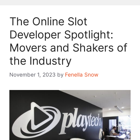
The Online Slot
Developer Spotlight:
Movers and Shakers of
the Industry
November 1, 2023
by
Fenella Snow