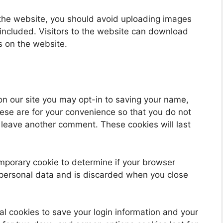
 the website, you should avoid uploading images
ncluded. Visitors to the website can download
s on the website.
on our site you may opt-in to saving your name,
ese are for your convenience so that you do not
u leave another comment. These cookies will last
 temporary cookie to determine if your browser
 personal data and is discarded when you close
al cookies to save your login information and your