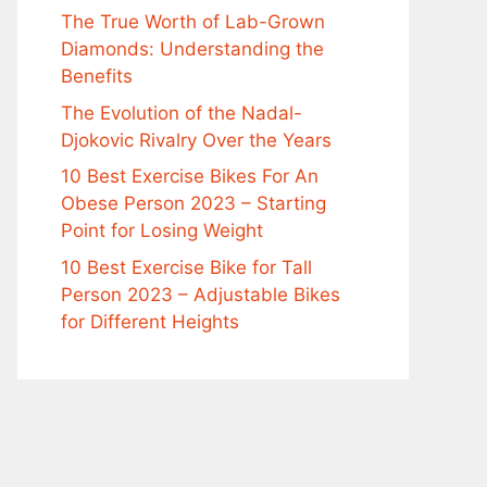
The True Worth of Lab-Grown
Diamonds: Understanding the
Benefits
The Evolution of the Nadal-
Djokovic Rivalry Over the Years
10 Best Exercise Bikes For An
Obese Person 2023 – Starting
Point for Losing Weight
10 Best Exercise Bike for Tall
Person 2023 – Adjustable Bikes
for Different Heights