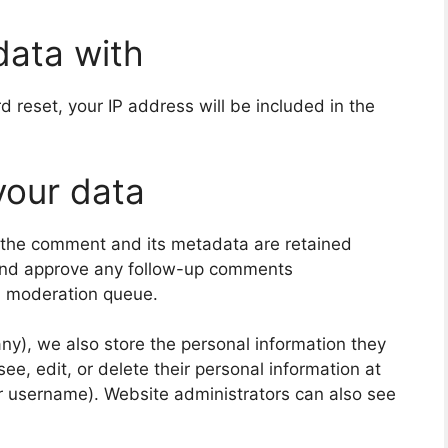
data with
d reset, your IP address will be included in the
your data
 the comment and its metadata are retained
e and approve any follow-up comments
 a moderation queue.
 any), we also store the personal information they
 see, edit, or delete their personal information at
r username). Website administrators can also see