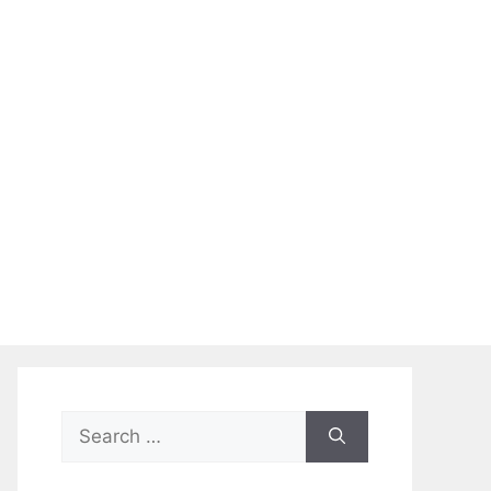
Search
for: