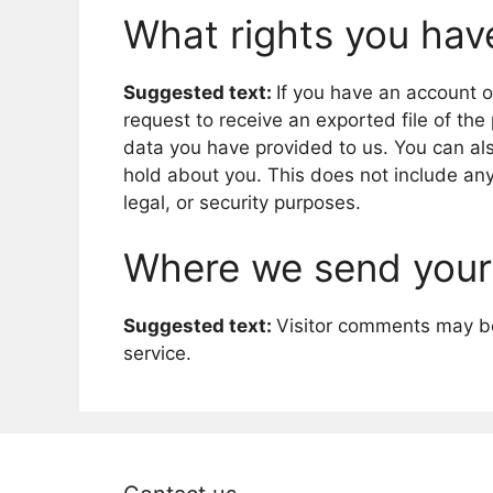
What rights you hav
Suggested text:
If you have an account o
request to receive an exported file of th
data you have provided to us. You can al
hold about you. This does not include any
legal, or security purposes.
Where we send your
Suggested text:
Visitor comments may b
service.