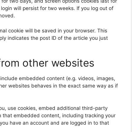
 for two days, and screen options cookies last for
ogin will persist for two weeks. If you log out of
emoved.
ional cookie will be saved in your browser. This
y indicates the post ID of the article you just
rom other websites
y include embedded content (e.g. videos, images,
ther websites behaves in the exact same way as if
u, use cookies, embed additional third-party
th that embedded content, including tracking your
 you have an account and are logged in to that