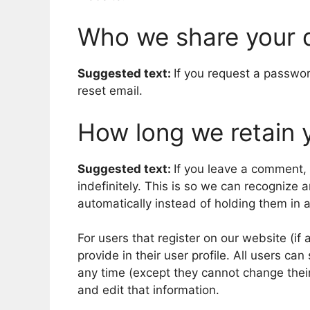
Who we share your 
Suggested text:
If you request a passwor
reset email.
How long we retain 
Suggested text:
If you leave a comment,
indefinitely. This is so we can recogniz
automatically instead of holding them in
For users that register on our website (if
provide in their user profile. All users can
any time (except they cannot change thei
and edit that information.