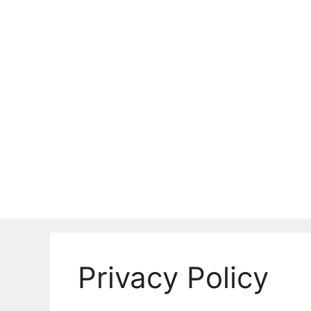
Skip
to
content
Privacy Policy