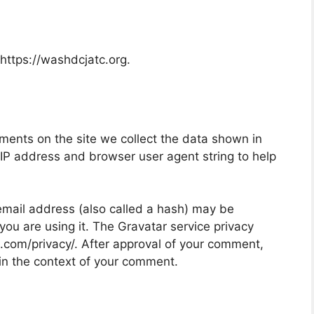
https://washdcjatc.org.
ments on the site we collect the data shown in
 IP address and browser user agent string to help
mail address (also called a hash) may be
 you are using it. The Gravatar service privacy
ic.com/privacy/. After approval of your comment,
ic in the context of your comment.