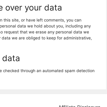
e over your data
n this site, or have left comments, you can
e personal data we hold about you, including any
so request that we erase any personal data we
 data we are obliged to keep for administrative,
 data
e checked through an automated spam detection