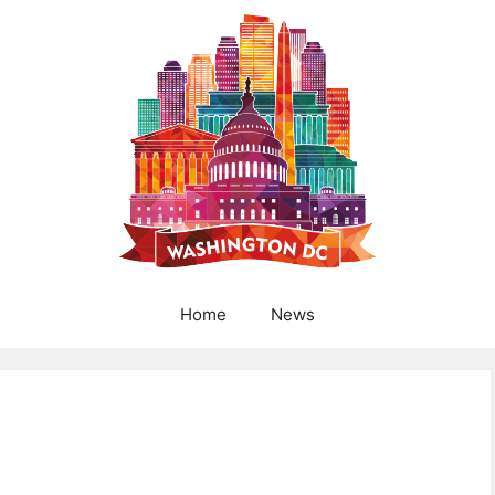
Home
News