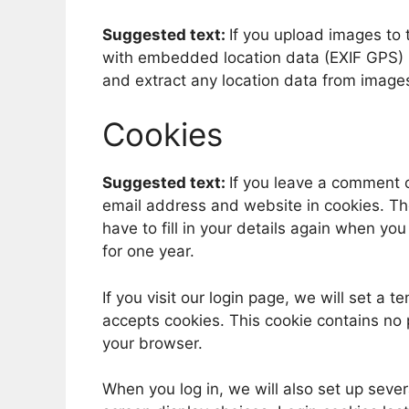
Suggested text:
If you upload images to
with embedded location data (EXIF GPS) i
and extract any location data from image
Cookies
Suggested text:
If you leave a comment 
email address and website in cookies. Th
have to fill in your details again when yo
for one year.
If you visit our login page, we will set a
accepts cookies. This cookie contains no
your browser.
When you log in, we will also set up sever