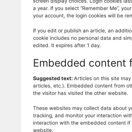
screen display choices. Login cookies last
a year. If you select “Remember Me”, your l
your account, the login cookies will be r
If you edit or publish an article, an addit
cookie includes no personal data and simpl
edited. It expires after 1 day.
Embedded content f
Suggested text:
Articles on this site ma
articles, etc.). Embedded content from o
the visitor has visited the other website.
These websites may collect data about yo
tracking, and monitor your interaction wi
interaction with the embedded content if
website.