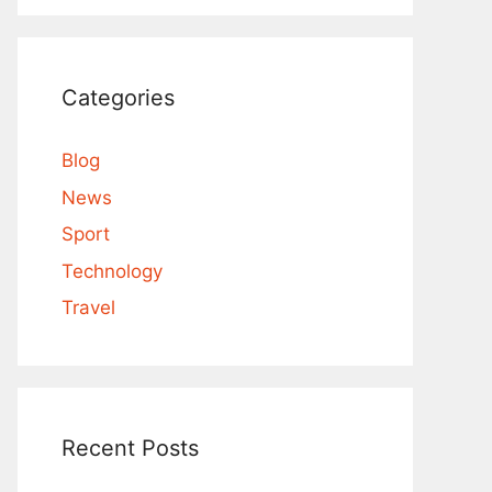
Categories
Blog
News
Sport
Technology
Travel
Recent Posts