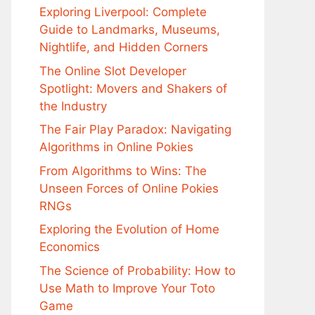
Exploring Liverpool: Complete
Guide to Landmarks, Museums,
Nightlife, and Hidden Corners
The Online Slot Developer
Spotlight: Movers and Shakers of
the Industry
The Fair Play Paradox: Navigating
Algorithms in Online Pokies
From Algorithms to Wins: The
Unseen Forces of Online Pokies
RNGs
Exploring the Evolution of Home
Economics
The Science of Probability: How to
Use Math to Improve Your Toto
Game