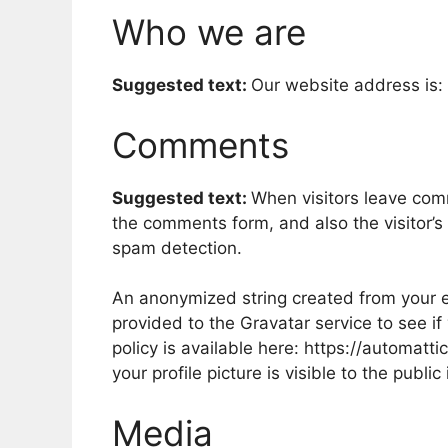
Who we are
Suggested text:
Our website address is: 
Comments
Suggested text:
When visitors leave com
the comments form, and also the visitor’s
spam detection.
An anonymized string created from your e
provided to the Gravatar service to see if
policy is available here: https://automatt
your profile picture is visible to the publ
Media