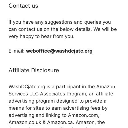
Contact us
If you have any suggestions and queries you
can contact us on the below details. We will be
very happy to hear from you.
E-mail:
weboffice@washdcjatc.org
Affiliate Disclosure
WashDCjatc.org is a participant in the Amazon
Services LLC Associates Program, an affiliate
advertising program designed to provide a
means for sites to earn advertising fees by
advertising and linking to Amazon.com,
Amazon.co.uk & Amazon.ca. Amazon, the