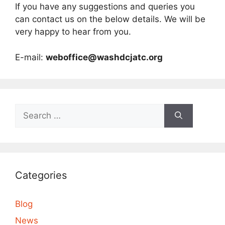
If you have any suggestions and queries you
can contact us on the below details. We will be
very happy to hear from you.
E-mail:
weboffice@washdcjatc.org
Search
for:
Categories
Blog
News