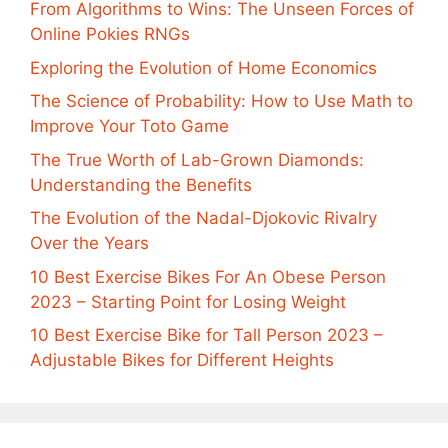
From Algorithms to Wins: The Unseen Forces of
Online Pokies RNGs
Exploring the Evolution of Home Economics
The Science of Probability: How to Use Math to
Improve Your Toto Game
The True Worth of Lab-Grown Diamonds:
Understanding the Benefits
The Evolution of the Nadal-Djokovic Rivalry
Over the Years
10 Best Exercise Bikes For An Obese Person
2023 – Starting Point for Losing Weight
10 Best Exercise Bike for Tall Person 2023 –
Adjustable Bikes for Different Heights