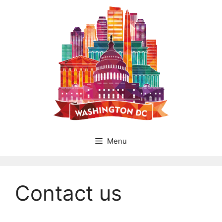
Skip
to
content
Menu
Contact us