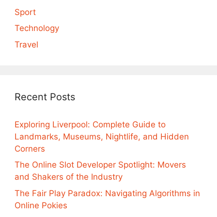
Sport
Technology
Travel
Recent Posts
Exploring Liverpool: Complete Guide to
Landmarks, Museums, Nightlife, and Hidden
Corners
The Online Slot Developer Spotlight: Movers
and Shakers of the Industry
The Fair Play Paradox: Navigating Algorithms in
Online Pokies