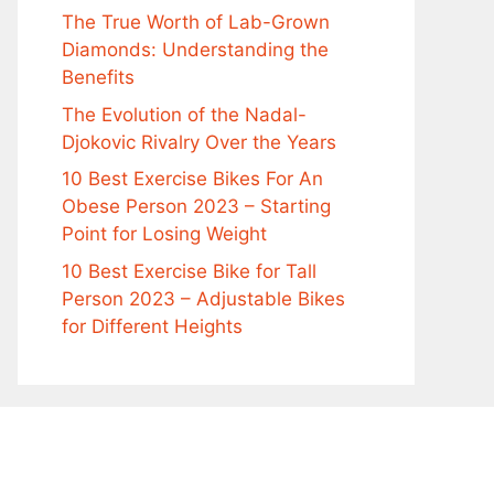
The True Worth of Lab-Grown
Diamonds: Understanding the
Benefits
The Evolution of the Nadal-
Djokovic Rivalry Over the Years
10 Best Exercise Bikes For An
Obese Person 2023 – Starting
Point for Losing Weight
10 Best Exercise Bike for Tall
Person 2023 – Adjustable Bikes
for Different Heights