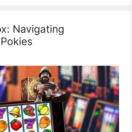
x: Navigating
 Pokies