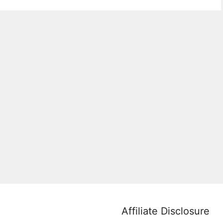
Affiliate Disclosure