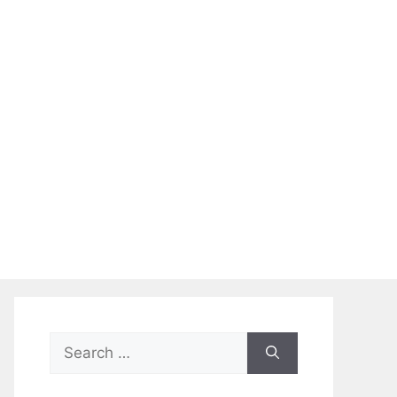
Search
for: