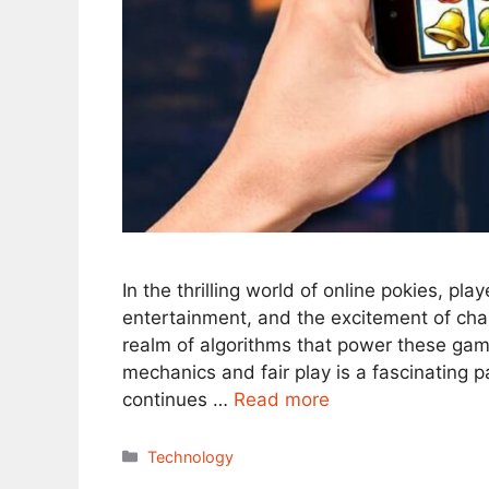
In the thrilling world of online pokies, pl
entertainment, and the excitement of cha
realm of algorithms that power these gam
mechanics and fair play is a fascinating 
continues …
Read more
Categories
Technology