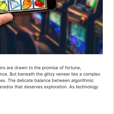
ayers are drawn to the promise of fortune,
nce. But beneath the glitzy veneer lies a complex
es. The delicate balance between algorithmic
paradox that deserves exploration. As technology