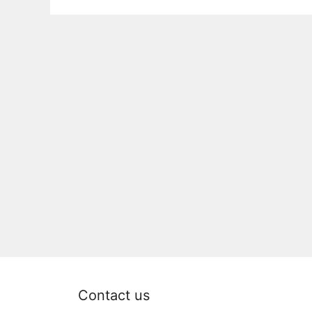
Contact us