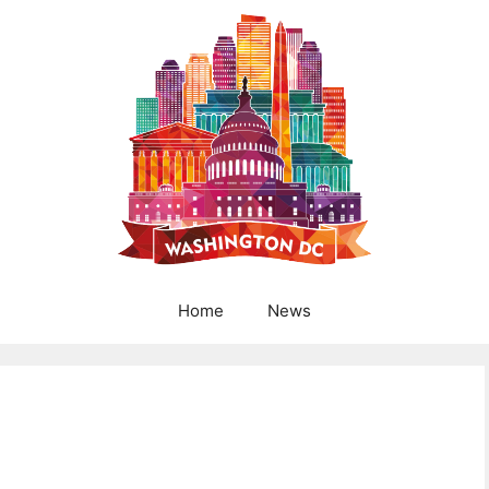
Home
News