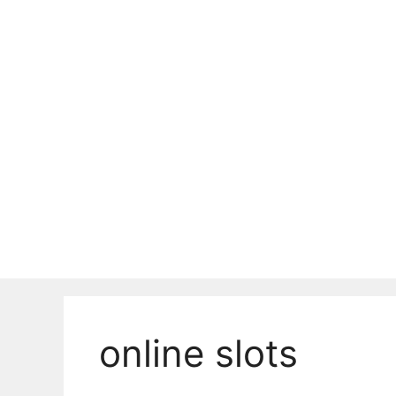
Skip
to
content
online slots