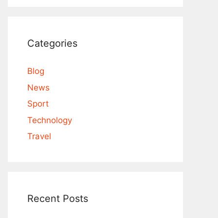
Categories
Blog
News
Sport
Technology
Travel
Recent Posts