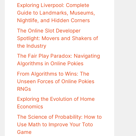
Exploring Liverpool: Complete
Guide to Landmarks, Museums,
Nightlife, and Hidden Corners
The Online Slot Developer
Spotlight: Movers and Shakers of
the Industry
The Fair Play Paradox: Navigating
Algorithms in Online Pokies
From Algorithms to Wins: The
Unseen Forces of Online Pokies
RNGs
Exploring the Evolution of Home
Economics
The Science of Probability: How to
Use Math to Improve Your Toto
Game