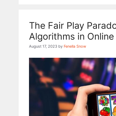
The Fair Play Parado
Algorithms in Online
August 17, 2023
by
Fenella Snow