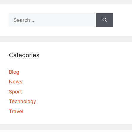
Search
for:
Categories
Blog
News
Sport
Technology
Travel