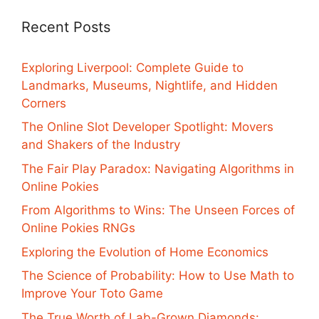
Recent Posts
Exploring Liverpool: Complete Guide to
Landmarks, Museums, Nightlife, and Hidden
Corners
The Online Slot Developer Spotlight: Movers
and Shakers of the Industry
The Fair Play Paradox: Navigating Algorithms in
Online Pokies
From Algorithms to Wins: The Unseen Forces of
Online Pokies RNGs
Exploring the Evolution of Home Economics
The Science of Probability: How to Use Math to
Improve Your Toto Game
The True Worth of Lab-Grown Diamonds: