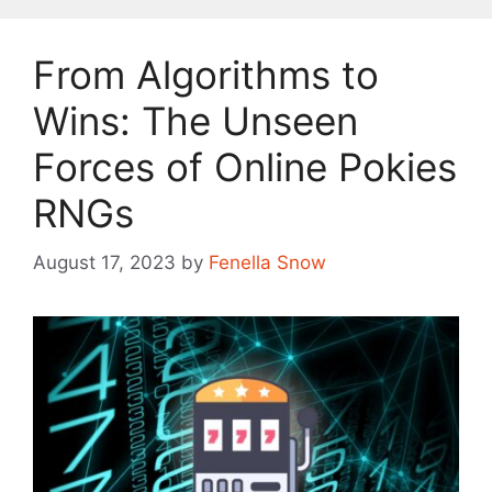
From Algorithms to
Wins: The Unseen
Forces of Online Pokies
RNGs
August 17, 2023
by
Fenella Snow