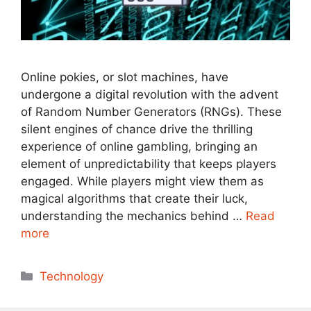
Online pokies, or slot machines, have
undergone a digital revolution with the advent
of Random Number Generators (RNGs). These
silent engines of chance drive the thrilling
experience of online gambling, bringing an
element of unpredictability that keeps players
engaged. While players might view them as
magical algorithms that create their luck,
understanding the mechanics behind …
Read
more
Categories
Technology