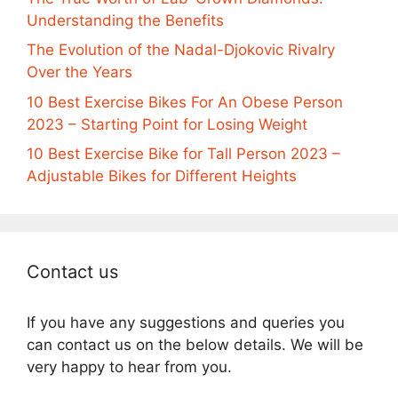
Understanding the Benefits
The Evolution of the Nadal-Djokovic Rivalry
Over the Years
10 Best Exercise Bikes For An Obese Person
2023 – Starting Point for Losing Weight
10 Best Exercise Bike for Tall Person 2023 –
Adjustable Bikes for Different Heights
Contact us
If you have any suggestions and queries you
can contact us on the below details. We will be
very happy to hear from you.