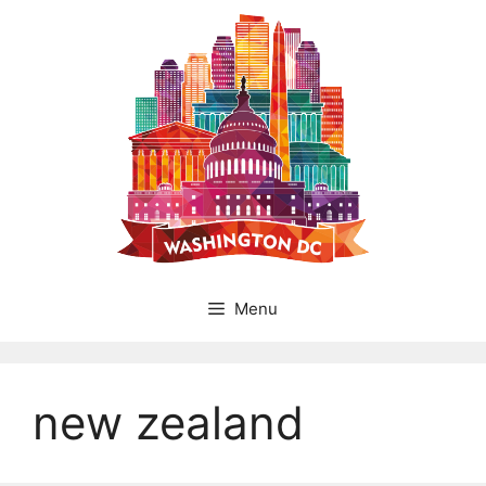
Skip
to
content
Menu
new zealand