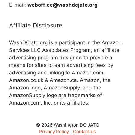
E-mail:
weboffice@washdcjatc.org
Affiliate Disclosure
WashDCjatc.org is a participant in the Amazon
Services LLC Associates Program, an affiliate
advertising program designed to provide a
means for sites to earn advertising fees by
advertising and linking to Amazon.com,
Amazon.co.uk & Amazon.ca. Amazon, the
Amazon logo, AmazonSupply, and the
AmazonSupply logo are trademarks of
Amazon.com, Inc. or its affiliates.
© 2026 Washington DC JATC
Privacy Policy
|
Contact us