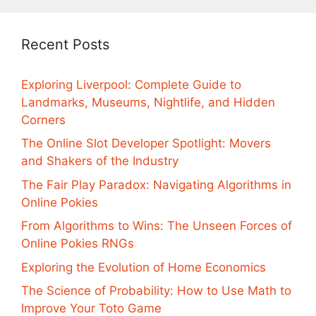
Recent Posts
Exploring Liverpool: Complete Guide to
Landmarks, Museums, Nightlife, and Hidden
Corners
The Online Slot Developer Spotlight: Movers
and Shakers of the Industry
The Fair Play Paradox: Navigating Algorithms in
Online Pokies
From Algorithms to Wins: The Unseen Forces of
Online Pokies RNGs
Exploring the Evolution of Home Economics
The Science of Probability: How to Use Math to
Improve Your Toto Game