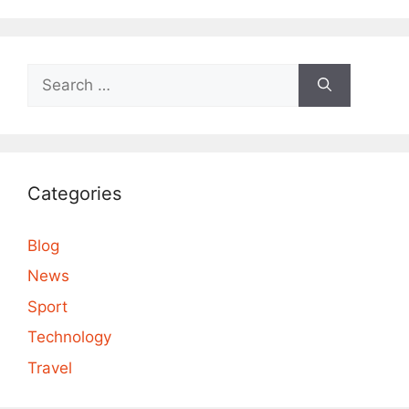
Search
for:
Categories
Blog
News
Sport
Technology
Travel