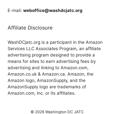
E-mail:
weboffice@washdcjatc.org
Affiliate Disclosure
WashDCjatc.org is a participant in the Amazon
Services LLC Associates Program, an affiliate
advertising program designed to provide a
means for sites to earn advertising fees by
advertising and linking to Amazon.com,
Amazon.co.uk & Amazon.ca. Amazon, the
Amazon logo, AmazonSupply, and the
AmazonSupply logo are trademarks of
Amazon.com, Inc. or its affiliates.
© 2026 Washington DC JATC