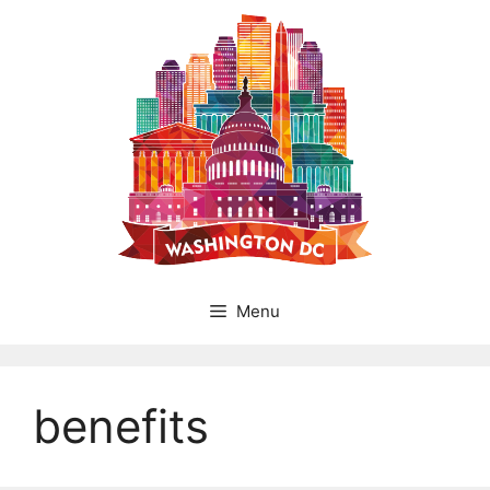
Skip
to
content
Menu
benefits