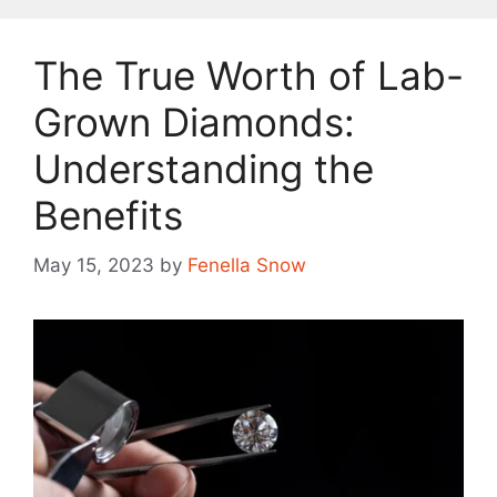
The True Worth of Lab-
Grown Diamonds:
Understanding the
Benefits
May 15, 2023
by
Fenella Snow