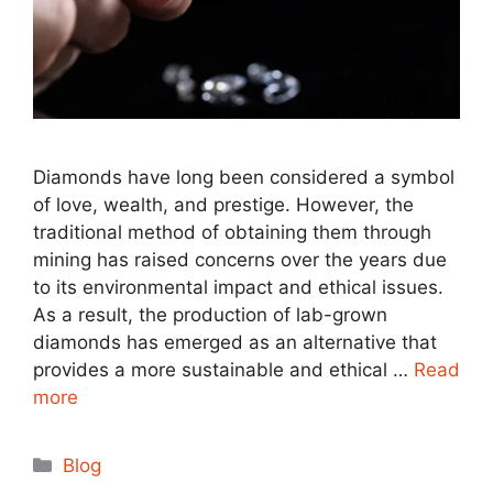
Diamonds have long been considered a symbol
of love, wealth, and prestige. However, the
traditional method of obtaining them through
mining has raised concerns over the years due
to its environmental impact and ethical issues.
As a result, the production of lab-grown
diamonds has emerged as an alternative that
provides a more sustainable and ethical …
Read
more
Categories
Blog