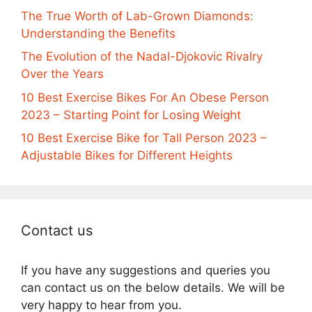
The True Worth of Lab-Grown Diamonds:
Understanding the Benefits
The Evolution of the Nadal-Djokovic Rivalry
Over the Years
10 Best Exercise Bikes For An Obese Person
2023 – Starting Point for Losing Weight
10 Best Exercise Bike for Tall Person 2023 –
Adjustable Bikes for Different Heights
Contact us
If you have any suggestions and queries you
can contact us on the below details. We will be
very happy to hear from you.