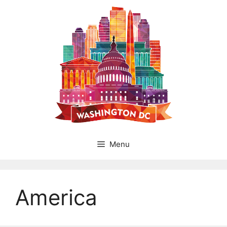
Skip
to
content
Menu
America