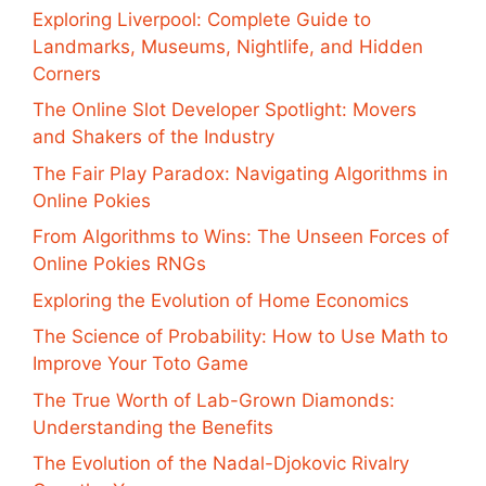
Exploring Liverpool: Complete Guide to
Landmarks, Museums, Nightlife, and Hidden
Corners
The Online Slot Developer Spotlight: Movers
and Shakers of the Industry
The Fair Play Paradox: Navigating Algorithms in
Online Pokies
From Algorithms to Wins: The Unseen Forces of
Online Pokies RNGs
Exploring the Evolution of Home Economics
The Science of Probability: How to Use Math to
Improve Your Toto Game
The True Worth of Lab-Grown Diamonds:
Understanding the Benefits
The Evolution of the Nadal-Djokovic Rivalry