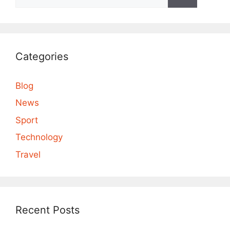
for:
Categories
Blog
News
Sport
Technology
Travel
Recent Posts