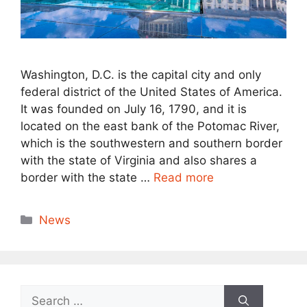
Washington, D.C. is the capital city and only
federal district of the United States of America.
It was founded on July 16, 1790, and it is
located on the east bank of the Potomac River,
which is the southwestern and southern border
with the state of Virginia and also shares a
border with the state …
Read more
Categories
News
Search