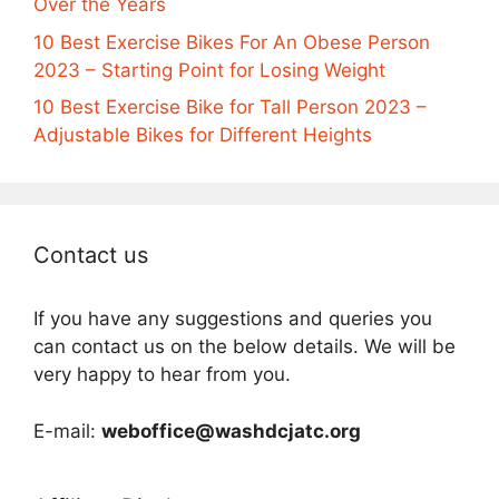
Over the Years
10 Best Exercise Bikes For An Obese Person
2023 – Starting Point for Losing Weight
10 Best Exercise Bike for Tall Person 2023 –
Adjustable Bikes for Different Heights
Contact us
If you have any suggestions and queries you
can contact us on the below details. We will be
very happy to hear from you.
E-mail:
weboffice@washdcjatc.org