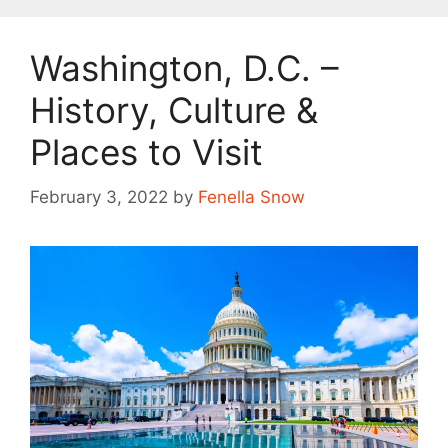
Washington, D.C. –
History, Culture &
Places to Visit
February 3, 2022
by
Fenella Snow