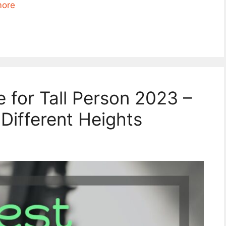
more
e for Tall Person 2023 –
 Different Heights