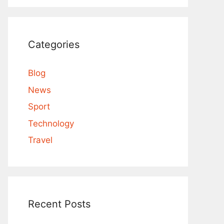
Categories
Blog
News
Sport
Technology
Travel
Recent Posts