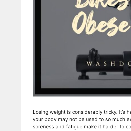
Losing weight is considerably tricky. It’s h
your body may not be used to so much exer
soreness and fatigue make it harder to con