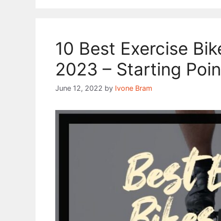
10 Best Exercise Bi
2023 – Starting Poin
June 12, 2022
by
Ivone Bram