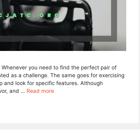
. Whenever you need to find the perfect pair of
ented as a challenge. The same goes for exercising
 and look for specific features. Although
avor, and …
Read more