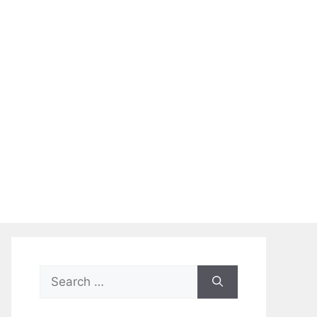
Search
for: