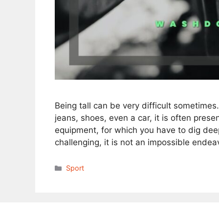
Being tall can be very difficult sometimes
jeans, shoes, even a car, it is often pres
equipment, for which you have to dig deep
challenging, it is not an impossible ende
Categories
Sport