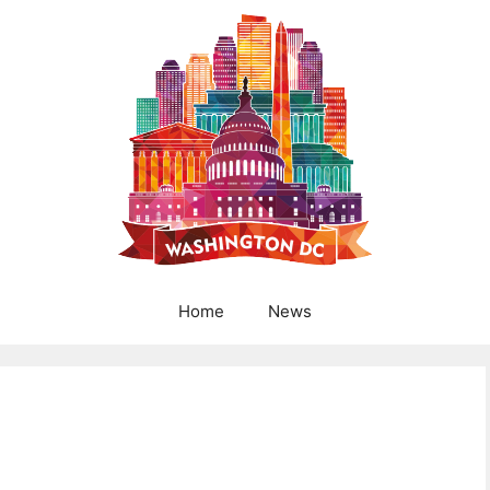
Home
News