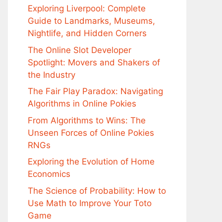
Exploring Liverpool: Complete
Guide to Landmarks, Museums,
Nightlife, and Hidden Corners
The Online Slot Developer
Spotlight: Movers and Shakers of
the Industry
The Fair Play Paradox: Navigating
Algorithms in Online Pokies
From Algorithms to Wins: The
Unseen Forces of Online Pokies
RNGs
Exploring the Evolution of Home
Economics
The Science of Probability: How to
Use Math to Improve Your Toto
Game