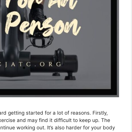
ard getting started for a lot of reasons. Firstly,
cise and may find it difficult to keep up. The
tinue working out. It’s also harder for your body