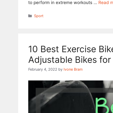
to perform in extreme workouts …
Read 
Categories
Sport
10 Best Exercise Bik
Adjustable Bikes for
February 4, 2022
by
Ivone Bram