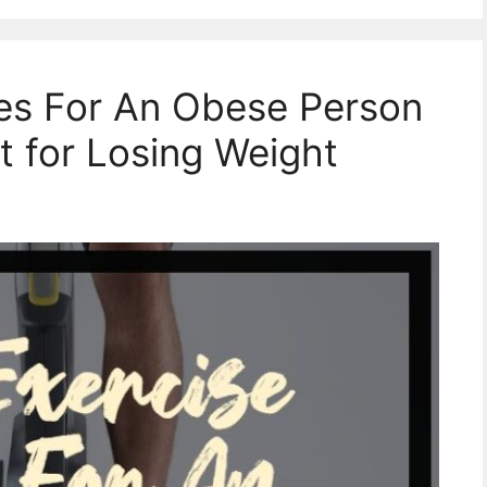
kes For An Obese Person
t for Losing Weight