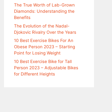
The True Worth of Lab-Grown
Diamonds: Understanding the
Benefits
The Evolution of the Nadal-
Djokovic Rivalry Over the Years
10 Best Exercise Bikes For An
Obese Person 2023 – Starting
Point for Losing Weight
10 Best Exercise Bike for Tall
Person 2023 – Adjustable Bikes
for Different Heights